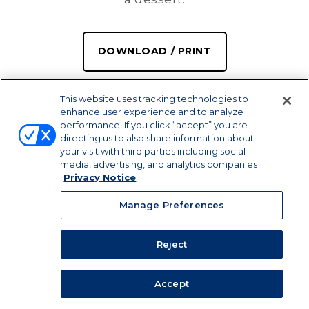
DOWNLOAD / PRINT
SHARE
This website uses tracking technologies to
enhance user experience and to analyze
performance. If you click “accept” you are
directing us to also share information about
your visit with third parties including social
media, advertising, and analytics companies
Privacy Notice
Manage Preferences
Reject
PREP TIME
SERVINGS
COOK TIME
10 MIN
12
45 MIN
Accept