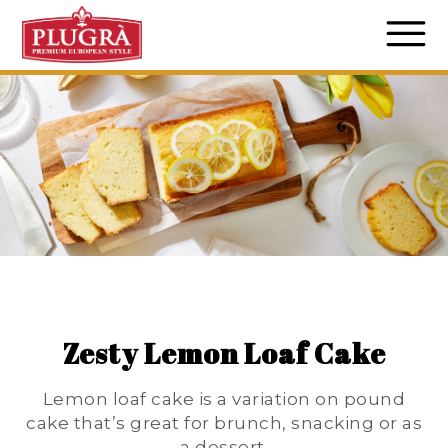
Zesty Lemon Loaf Cake
Lemon loaf cake is a variation on pound
cake that’s great for brunch, snacking or as
a dessert.