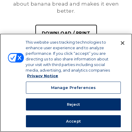
about banana bread and makes it even
better.
DOWNLOAD / PRINT
This website uses tracking technologies to
enhance user experience and to analyze
SHARE
performance. If you click “accept” you are
directing us to also share information about
your visit with third parties including social
media, advertising, and analytics companies
Privacy Notice
Manage Preferences
Reject
Accept
PREP TIME
SERVINGS
COOK TIME
30 MIN
16
50 MIN