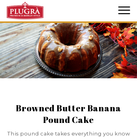
Browned Butter Banana
Pound Cake
This pound cake takes everything you know