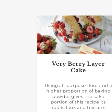
Very Berry Layer
Cake
Using all-purpose flour and 
higher proportion of baking
powder gives the cake
portion of this recipe its
rustic look and texture.