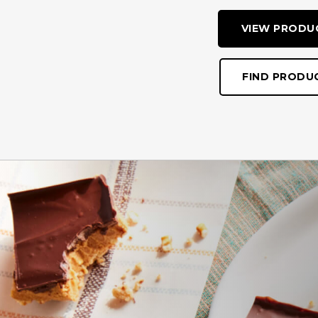
VIEW PRODU
FIND PRODU