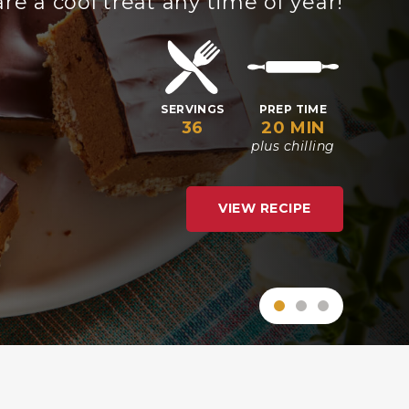
grill!
SERVINGS
PREP TIME
COOK TIME
6
20 MIN
8 MIN
VIEW RECIPE