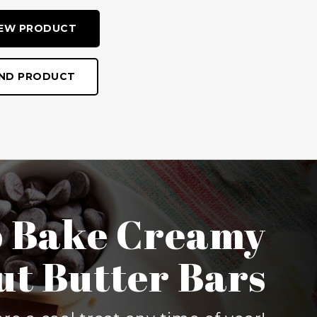
IEW PRODUCT
IND PRODUCT
ueberry Crisp
son to heat up your kitchen with
y Crisp because it’s made on the