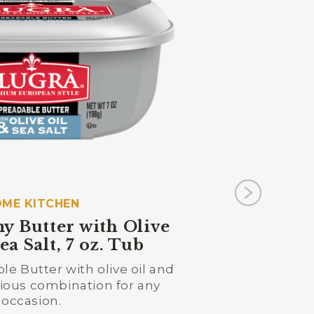
ME KITCHEN
y Butter with Olive
ea Salt, 7 oz. Tub
e Butter with olive oil and
Previo
icious combination for any
occasion.