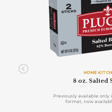
HOME KITC
8 oz. Salted 
Previously available only
format, now available