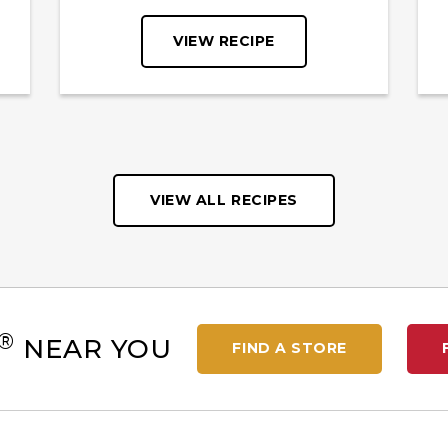
VIEW RECIPE
VIEW ALL RECIPES
®
NEAR YOU
FIND A STORE