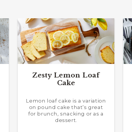
Zesty Lemon Loaf
Cake
a
Lemon loaf cake is a variation
on pound cake that’s great
for brunch, snacking or as a
dessert.