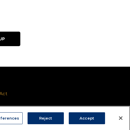
 Act
ferences
Reject
Accept