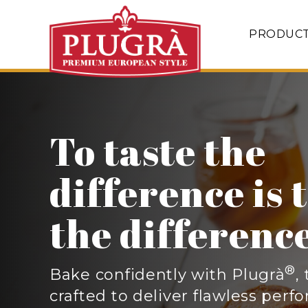
PRODUC
Perfectly bal
with 82% butt
®
Plugrà
European Style Butter i
richer, creamier sauces, flakier 
sizzling sautés
.