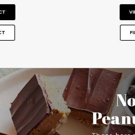
CT
V
CT
F
Bl
There’s no rea
this Blueberr