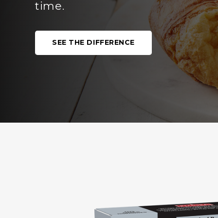
OUR PRODUCTS