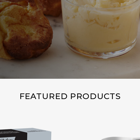
FEATURED PRODUCTS