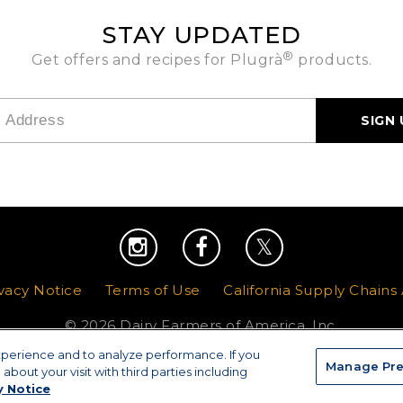
STAY UPDATED
®
Get offers and recipes for Plugrà
products.
vacy Notice
|
Terms of Use
|
California Supply Chains
© 2026 Dairy Farmers of America, Inc.
xperience and to analyze performance. If you
Manage Pre
Manage Preferences
about your visit with third parties including
y Notice