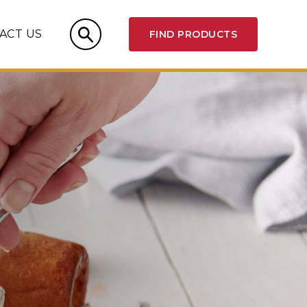
ACT US
FIND PRODUCTS