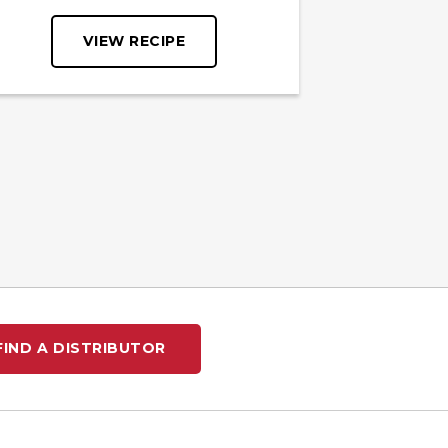
VIEW RECIPE
FIND A DISTRIBUTOR