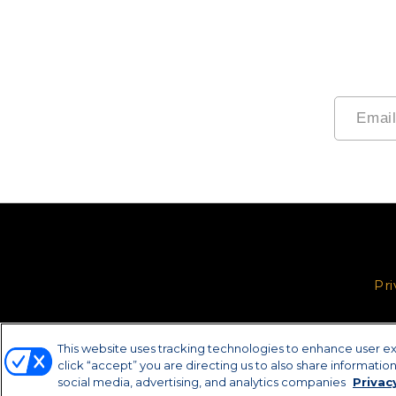
Pri
This website uses tracking technologies to enhance user e
click “accept” you are directing us to also share information 
social media, advertising, and analytics companies
Privac