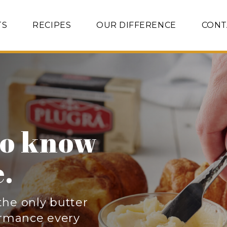
TS
RECIPES
OUR DIFFERENCE
CONT
anced
erfat
.
s the secret to
pastries, and