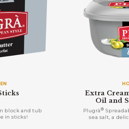
HEN
HO
Sticks
Extra Cream
Oil and S
®
 in block and tub
Plugrà
Spreadabl
 in sticks!
sea salt, a del