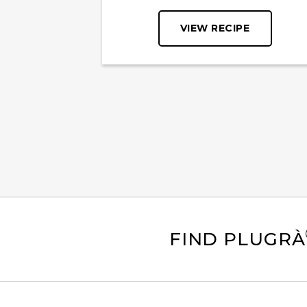
VIEW RECIPE
FIND PLUGRÀ