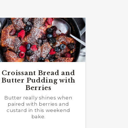
Croissant Bread and
Butter Pudding with
Berries
Butter really shines when
paired with berries and
custard in this weekend
bake.