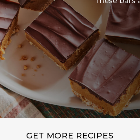
GET MORE RECIPES