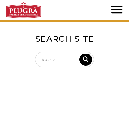
SEARCH SITE