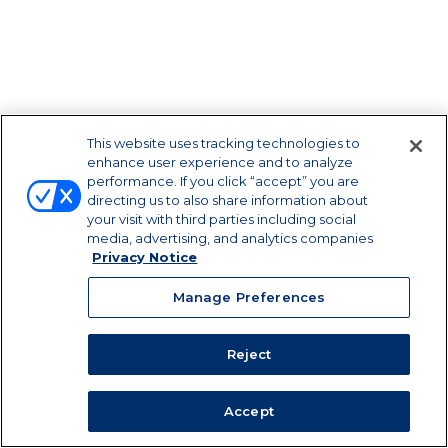
This website uses tracking technologies to
enhance user experience and to analyze
performance. If you click “accept” you are
directing us to also share information about
your visit with third parties including social
media, advertising, and analytics companies
Privacy Notice
Manage Preferences
Reject
Privacy Notice
|
Terms of
Use
|
California Supply Chains Act
Accept