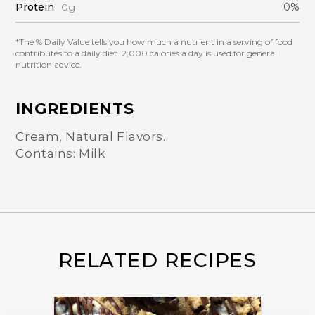
Protein
0g
0%
*The % Daily Value tells you how much a nutrient in a serving of food
contributes to a daily diet. 2,000 calories a day is used for general
nutrition advice.
INGREDIENTS
Cream, Natural Flavors.
Contains: Milk
RELATED RECIPES