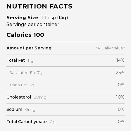
NUTRITION FACTS
Serving Size
1 Tbsp (14g)
Servings per container
Calories 100
Amount per Serving
% Daily Value*
Total Fat
11g
14%
Saturated Fat 7g
35%
Trans Fat 0g
0%
Cholesterol
30mg
10%
Sodium
0mg
0%
Total Carbohydrate
0g
0%