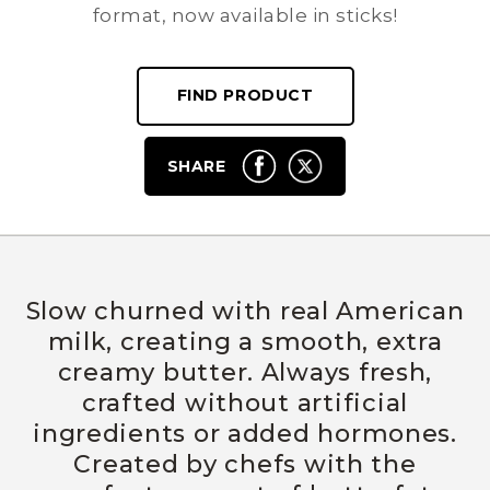
format, now available in sticks!
FIND PRODUCT
SHARE
Slow churned with real American
milk, creating a smooth, extra
creamy butter. Always fresh,
crafted without artificial
ingredients or added hormones.
Created by chefs with the