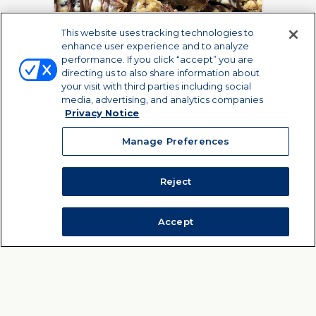
This website uses tracking technologies to
enhance user experience and to analyze
performance. If you click “accept” you are
directing us to also share information about
your visit with third parties including social
media, advertising, and analytics companies
Privacy Notice
Raspberry S'mores
Manage Preferences
Cookie Bars
Who needs a charcoal grill
C
Reject
when you can make S'mores
cara
Bars in your oven?
Accept
VIEW RECIPE