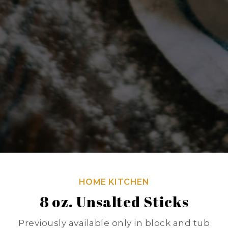
HOME KITCHEN
8 oz. Unsalted Sticks
Previously available only in block and tub