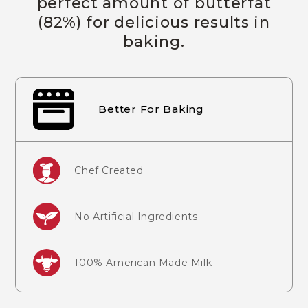
perfect amount of butterfat
(82%) for delicious results in
baking.
Better For Baking
Chef Created
No Artificial Ingredients
100% American Made Milk