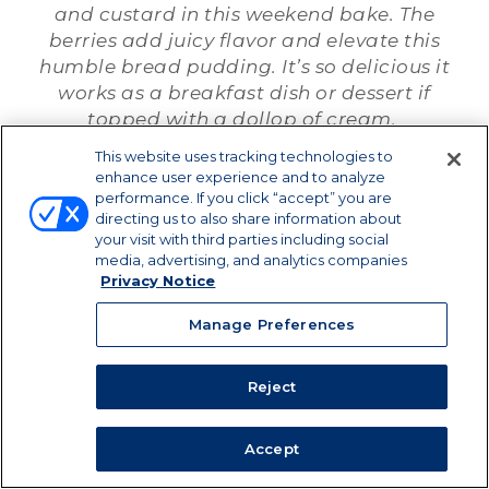
and custard in this weekend bake. The
berries add juicy flavor and elevate this
humble bread pudding. It’s so delicious it
works as a breakfast dish or dessert if
topped with a dollop of cream.
This website uses tracking technologies to
enhance user experience and to analyze
performance. If you click “accept” you are
DOWNLOAD / PRINT
directing us to also share information about
your visit with third parties including social
media, advertising, and analytics companies
SHARE
Privacy Notice
Manage Preferences
Reject
Accept