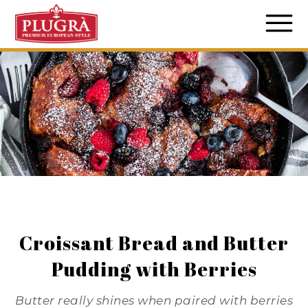
Croissant Bread and Butter
Pudding with Berries
Butter really shines when paired with berries