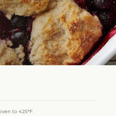
oven to 425°F.