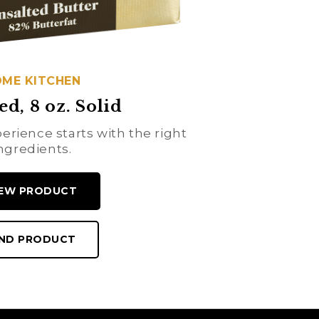
ME KITCHEN
ed, 8 oz. Solid
erience starts with the right
ngredients.
IEW PRODUCT
IND PRODUCT