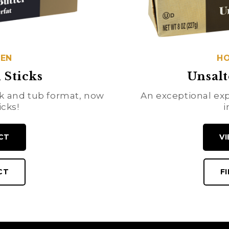
HEN
HO
 Sticks
Unsalt
ock and tub format, now
An exceptional exp
icks!
i
CT
V
CT
F