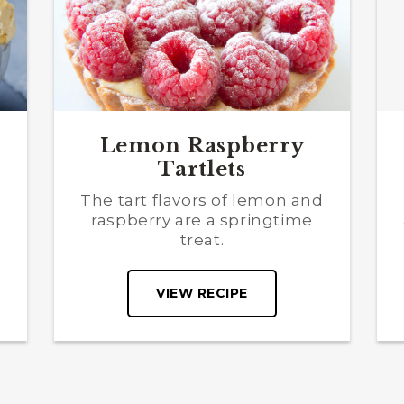
Lemon Raspberry
Tartlets
The tart flavors of lemon and
s
raspberry are a springtime
treat.
VIEW RECIPE