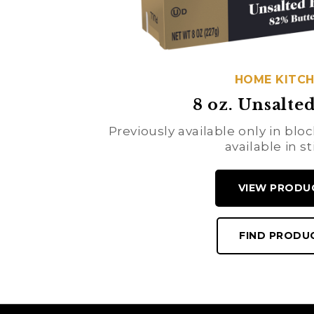
HOME KITC
8 oz. Unsalted
Previously available only in bl
available in st
VIEW PRODU
FIND PRODU