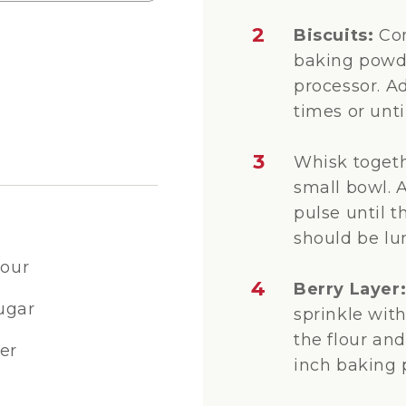
2
Biscuits:
Com
baking powde
processor. A
times or unt
3
Whisk togeth
small bowl. 
pulse until t
should be lu
lour
4
Berry Layer
ugar
sprinkle with
the flour and
er
inch baking 