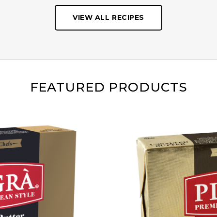
VIEW ALL RECIPES
FEATURED PRODUCTS