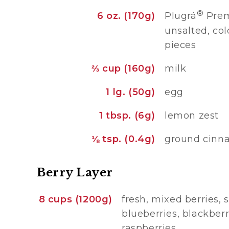
®
6 oz. (170g)
Plugrá
Prem
unsalted, col
pieces
⅔ cup (160g)
milk
1 lg. (50g)
egg
1 tbsp. (6g)
lemon zest
⅛ tsp. (0.4g)
ground cin
Berry Layer
8 cups (1200g)
fresh, mixed berries, 
blueberries, blackber
raspberries