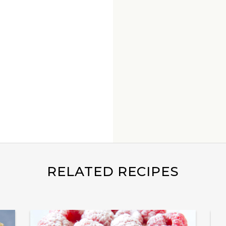
RELATED RECIPES