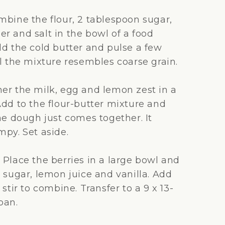
bine the flour, 2 tablespoon sugar,
r and salt in the bowl of a food
dd the cold butter and pulse a few
il the mixture resembles coarse grain.
er the milk, egg and lemon zest in a
Add to the flour-butter mixture and
he dough just comes together. It
mpy. Set aside.
:
Place the berries in a large bowl and
 sugar, lemon juice and vanilla. Add
 stir to combine. Transfer to a 9 x 13-
pan.