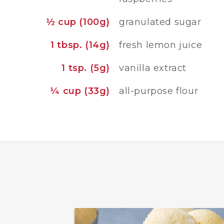
½ cup (100g)
granulated sugar
1 tbsp. (14g)
fresh lemon juice
1 tsp. (5g)
vanilla extract
¼ cup (33g)
all-purpose flour