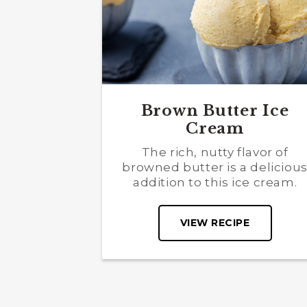
Brown Butter Ice
Cream
The rich, nutty flavor of
browned butter is a deliciou
addition to this ice cream.
VIEW RECIPE