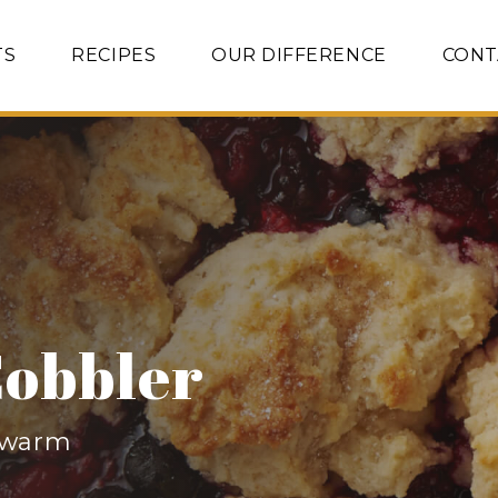
TS
RECIPES
OUR DIFFERENCE
CONT
Cobbler
r warm