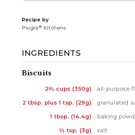
Recipe by
®
Plugrà
Kitchens
INGREDIENTS
Biscuits
2¾ cups (350g)
all-purpose f
2 tbsp. plus 1 tsp. (29g)
granulated s
1 tbsp. (14.4g)
baking powd
½ tsp. (3g)
salt