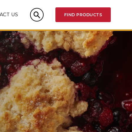
ACT US
FIND PRODUCTS