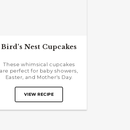
Bird's Nest Cupcakes
These whimsical cupcakes
are perfect for baby showers,
Easter, and Mother's Day.
VIEW RECIPE