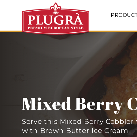
PRODUC
Mixed Berry 
Serve this Mixed Berry Cobble
with Brown Butter Ice Cream.