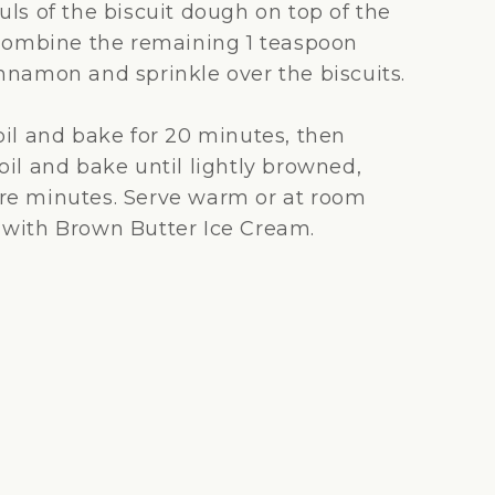
uls of the biscuit dough on top of the
 Combine the remaining 1 teaspoon
nnamon and sprinkle over the biscuits.
oil and bake for 20 minutes, then
oil and bake until lightly browned,
re minutes. Serve warm or at room
with Brown Butter Ice Cream.