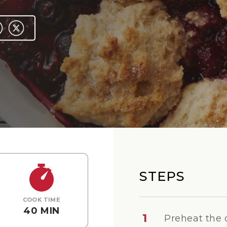
STEPS
COOK TIME
40 MIN
1
Preheat the 