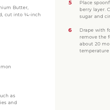
5
Place spoonf
ium Butter,
berry layer.
d, cut into ¼-inch
sugar and ci
6
Drape with f
remove the f
about 20 mo
temperature 
namon
such as
ries and