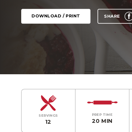
DOWNLOAD / PRINT
SHARE
PREP TIME
SERVINGS
20 MIN
12