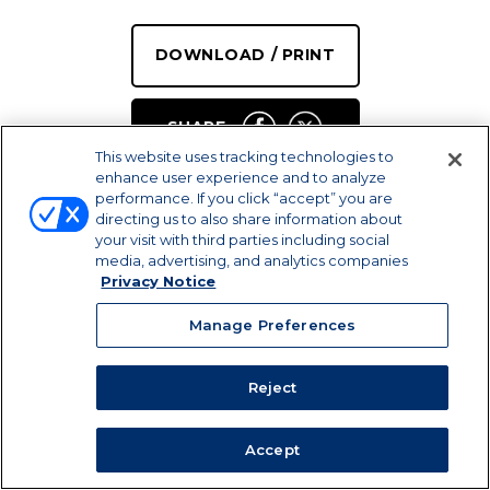
DOWNLOAD / PRINT
SHARE
This website uses tracking technologies to
enhance user experience and to analyze
performance. If you click “accept” you are
directing us to also share information about
your visit with third parties including social
media, advertising, and analytics companies
Privacy Notice
Manage Preferences
PREP TIME
Reject
SERVINGS
COOK TIME
15 MIN
8
10 MIN
plus chilling
Accept