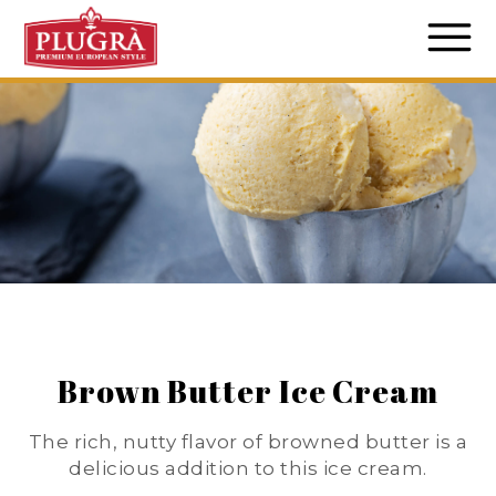
Brown Butter Ice Cream
The rich, nutty flavor of browned butter is a
delicious addition to this ice cream.