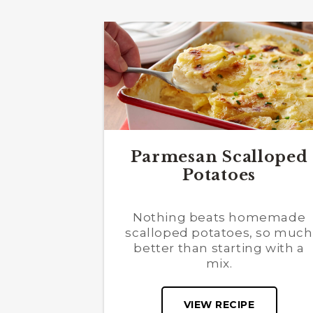
Parmesan Scalloped
Potatoes
Nothing beats homemade
scalloped potatoes, so much
better than starting with a
mix.
VIEW RECIPE