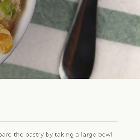
pare the pastry by taking a large bowl