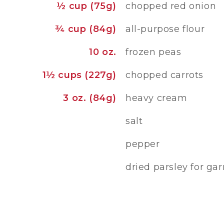
½ cup (75g)
chopped red onion
¾ cup (84g)
all-purpose flour
10 oz.
frozen peas
1½ cups (227g)
chopped carrots
3 oz. (84g)
heavy cream
salt
pepper
dried parsley for gar