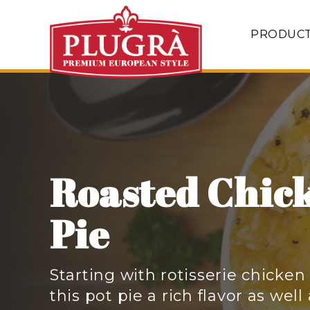
PRODUC
Roasted Chic
Pie
Starting with rotisserie chicken
this pot pie a rich flavor as well