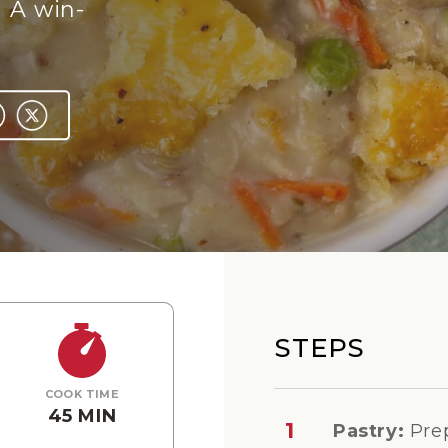
 A win-
STEPS
COOK TIME
45 MIN
1
Pastry:
Pre