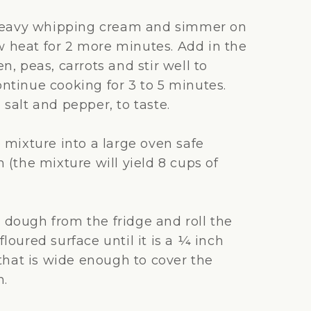
 heavy whipping cream and simmer on
heat for 2 more minutes. Add in the
n, peas, carrots and stir well to
ntinue cooking for 3 to 5 minutes.
salt and pepper, to taste.
 mixture into a large oven safe
 (the mixture will yield 8 cups of
dough from the fridge and roll the
loured surface until it is a ¼ inch
 that is wide enough to cover the
h.