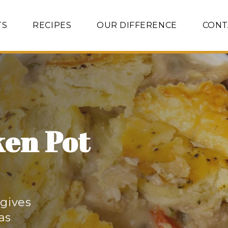
TS
RECIPES
OUR DIFFERENCE
CONT
ken Pot
 gives
 as