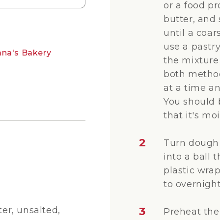
or a food pr
butter, and 
until a coa
use a pastr
ana's Bakery
the mixture 
both method
at a time a
You should 
that it's mo
2
Turn dough 
into a ball t
plastic wrap
to overnight
r, unsalted,
3
Preheat the