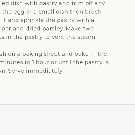
lled dish with pastry and trim off any
t the egg in a small dish then brush
 it and sprinkle the pastry with a
pper and dried parsley. Make two
s in the pastry to vent the steam.
ish on a baking sheet and bake in the
minutes to 1 hour or until the pastry is
n. Serve immediately.