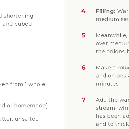
4
Filling:
Warm
d shortening;
medium sau
ed and cubed
5
Meanwhile, 
over medium
the onions 
6
Make a roux 
and onions a
minutes.
cken from 1 whole
7
Add the war
ned or homemade)
stream, whis
has been add
ter, unsalted
and to thick