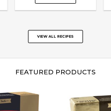
VIEW ALL RECIPES
FEATURED PRODUCTS