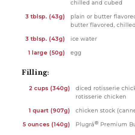
chilled and cubed
3 tblsp. (43g)
plain or butter flavore
butter flavored, chill
3 tblsp. (43g)
ice water
1 large (50g)
egg
Filling:
2 cups (340g)
diced rotisserie chi
rotisserie chicken
1 quart (907g)
chicken stock (can
®
5 ounces (140g)
Plugrá
Premium But