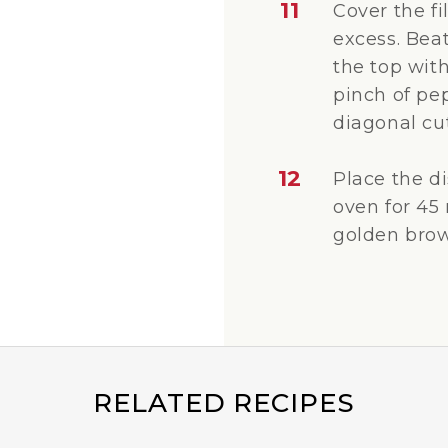
11
Cover the fi
excess. Bea
the top with
pinch of pe
diagonal cut
12
Place the d
oven for 45 
golden brow
RELATED RECIPES