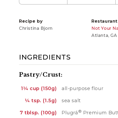
Recipe by
Restaurant
Christina Bjorn
Not Your N
Atlanta, GA
INGREDIENTS
Pastry/Crust:
1¼ cup (150g)
all-purpose flour
¼ tsp. (1.5g)
sea salt
®
7 tblsp. (100g)
Plugrá
Premium Butte