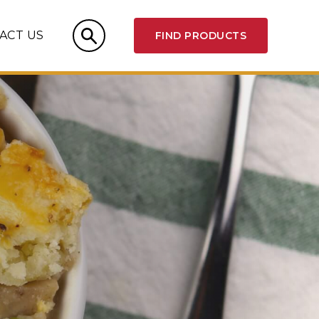
ACT US
FIND PRODUCTS