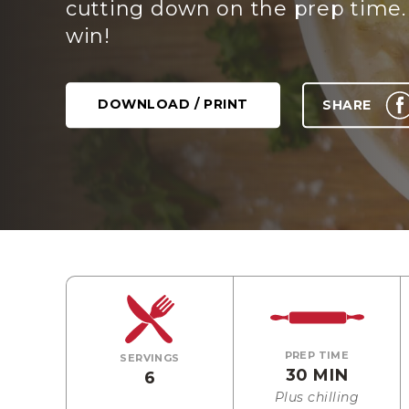
cutting down on the prep time.
win!
DOWNLOAD / PRINT
SHARE
PREP TIME
SERVINGS
30 MIN
6
Plus chilling