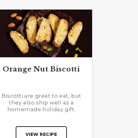
Orange Nut Biscotti
Biscotti are great to eat, but
they also ship well as a
homemade holiday gift.
VIEW RECIPE