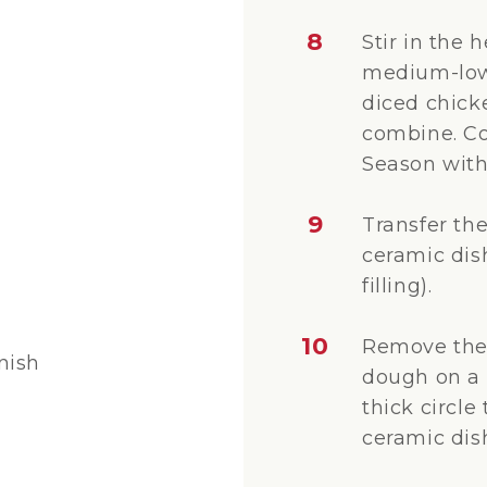
8
Stir in the
medium-low 
diced chicke
combine. Co
Season with 
9
Transfer the
ceramic dish
filling).
10
Remove the 
nish
dough on a f
thick circle
ceramic dis