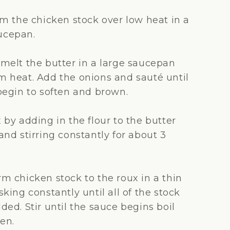
 the chicken stock over low heat in a
cepan.
melt the butter in a large saucepan
 heat. Add the onions and sauté until
begin to soften and brown.
by adding in the flour to the butter
nd stirring constantly for about 3
m chicken stock to the roux in a thin
king constantly until all of the stock
ed. Stir until the sauce begins boil
en.