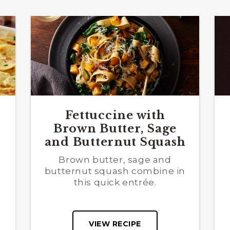
Fettuccine with
Brown Butter, Sage
and Butternut Squash
Brown butter, sage and
butternut squash combine in
this quick entrée.
VIEW RECIPE