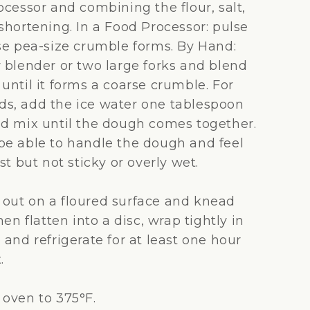
ocessor and combining the flour, salt,
shortening. In a Food Processor: pulse
rse pea-size crumble forms. By Hand:
y blender or two large forks and blend
until it forms a coarse crumble. For
s, add the ice water one tablespoon
nd mix until the dough comes together.
be able to handle the dough and feel
ist but not sticky or overly wet.
out on a floured surface and knead
hen flatten into a disc, wrap tightly in
 and refrigerate for at least one hour
.
 oven to 375°F.